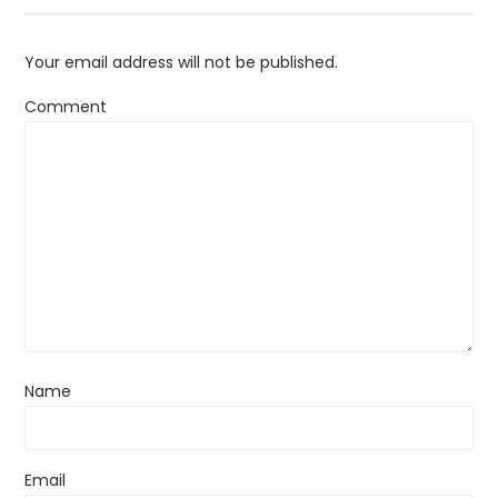
Your email address will not be published.
Comment
Name
Email