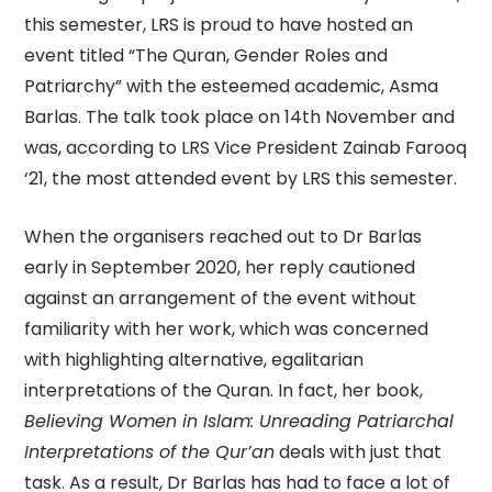
this semester, LRS is proud to have hosted an
event titled “The Quran, Gender Roles and
Patriarchy” with the esteemed academic, Asma
Barlas. The talk took place on 14th November and
was, according to LRS Vice President Zainab Farooq
‘21, the most attended event by LRS this semester.
When the organisers reached out to Dr Barlas
early in September 2020, her reply cautioned
against an arrangement of the event without
familiarity with her work, which was concerned
with highlighting alternative, egalitarian
interpretations of the Quran. In fact, her book,
Believing Women in Islam: Unreading Patriarchal
Interpretations of the Qur’an
deals with just that
task. As a result, Dr Barlas has had to face a lot of