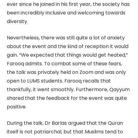
ever since he joined in his first year, the society has
been incredibly inclusive and welcoming towards
diversity.
Nevertheless, there was still quite a lot of anxiety
about the event and the kind of reception it would
gain. “We expected that things would get heated,”
Farooq admits. To combat some of these fears,
the talk was privately held on Zoom and was only
open to LUMS students. Farooq recalls that
thankfully, it went smoothly. Furthermore, Qayyum
shared that the feedback for the event was quite
positive.
During the talk, Dr Barlas argued that the Quran
itself is not patriarchal, but that Muslims tend to