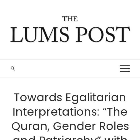
Skip
to
content
Towards Egalitarian
Interpretations: “The
Quran, Gender Roles