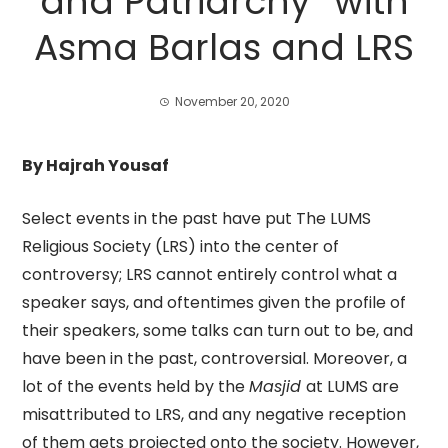
and Patriarchy” with
Asma Barlas and LRS
November 20, 2020
By Hajrah Yousaf
Select events in the past have put The LUMS
Religious Society (LRS) into the center of
controversy; LRS cannot entirely control what a
speaker says, and oftentimes given the profile of
their speakers, some talks can turn out to be, and
have been in the past, controversial. Moreover, a
lot of the events held by the
Masjid
at LUMS are
misattributed to LRS, and any negative reception
of them gets projected onto the society. However,