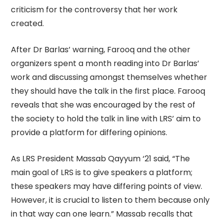
criticism for the controversy that her work
created.
After Dr Barlas’ warning, Farooq and the other
organizers spent a month reading into Dr Barlas’
work and discussing amongst themselves whether
they should have the talk in the first place. Farooq
reveals that she was encouraged by the rest of
the society to hold the talk in line with LRS’ aim to
provide a platform for differing opinions.
As LRS President Massab Qayyum ‘21 said, “The
main goal of LRS is to give speakers a platform;
these speakers may have differing points of view.
However, it is crucial to listen to them because only
in that way can one learn.” Massab recalls that