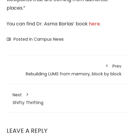
places.”
You can find Dr. Asma Barlas’ book
here
.
Posted in
Campus News
Prev
Rebuilding LUMS from memory, block by block
Next
Shifty Thrifting
LEAVE A REPLY