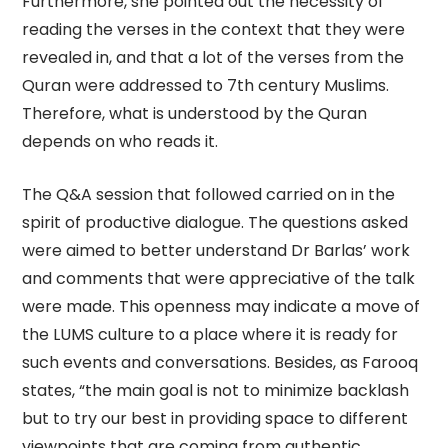
Furthermore, she pointed out the necessity of
reading the verses in the context that they were
revealed in, and that a lot of the verses from the
Quran were addressed to 7th century Muslims.
Therefore, what is understood by the Quran
depends on who reads it.
The Q&A session that followed carried on in the
spirit of productive dialogue. The questions asked
were aimed to better understand Dr Barlas’ work
and comments that were appreciative of the talk
were made. This openness may indicate a move of
the LUMS culture to a place where it is ready for
such events and conversations. Besides, as Farooq
states, “the main goal is not to minimize backlash
but to try our best in providing space to different
viewpoints that are coming from authentic