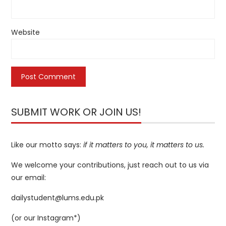
Website
SUBMIT WORK OR JOIN US!
Like our motto says:
if it matters to you, it matters to us.
We welcome your contributions, just reach out to us via
our email:
dailystudent@lums.edu.pk
(or our
Instagram*
)