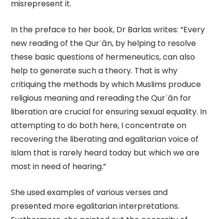
misrepresent it.
In the preface to her book, Dr Barlas writes: “Every
new reading of the Qurʾān, by helping to resolve
these basic questions of hermeneutics, can also
help to generate such a theory. That is why
critiquing the methods by which Muslims produce
religious meaning and rereading the Qurʾān for
liberation are crucial for ensuring sexual equality. In
attempting to do both here, I concentrate on
recovering the liberating and egalitarian voice of
Islam that is rarely heard today but which we are
most in need of hearing.”
She used examples of various verses and
presented more egalitarian interpretations.