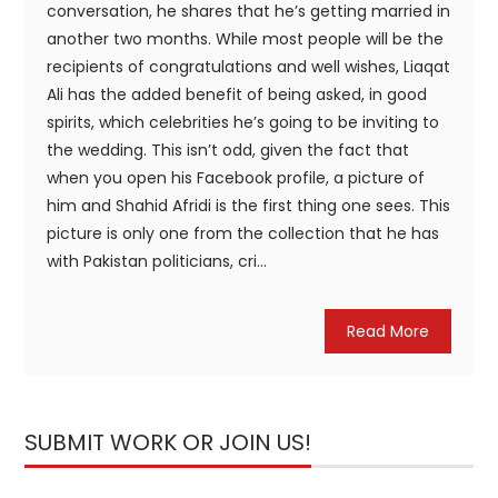
conversation, he shares that he’s getting married in
another two months. While most people will be the
recipients of congratulations and well wishes, Liaqat
Ali has the added benefit of being asked, in good
spirits, which celebrities he’s going to be inviting to
the wedding. This isn’t odd, given the fact that
when you open his Facebook profile, a picture of
him and Shahid Afridi is the first thing one sees. This
picture is only one from the collection that he has
with Pakistan politicians, cri...
Read More
SUBMIT WORK OR JOIN US!