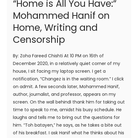
“Home is All You Have:”
Mohammed Hanif on
Home, Writing and
Censorship
By: Zoha Fareed Chishti At 10 PM on 16th of
December 2020, in a relatively quiet corner of my
house, I sit facing my laptop screen. I get a
notification, “Changez is in the waiting room.” I click
on admit. A few seconds later, Mohammed Hanif,
author, journalist, and professor, appears on my
screen. On the wall behindI thank him for taking out
time to speak to me, amidst his busy schedule. He
laughs and tells me to bring out the questions for
him. “Toh batayen,” he says, as he takes a bite out
of his breakfast. I ask Hanif what he thinks about his