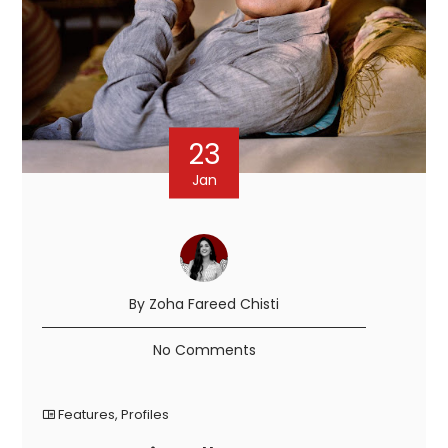
23
Jan
By Zoha Fareed Chisti
No Comments
Features
,
Profiles