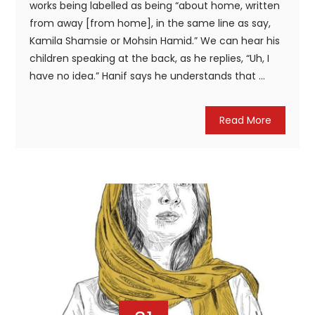
works being labelled as being “about home, written
from away [from home], in the same line as say,
Kamila Shamsie or Mohsin Hamid.” We can hear his
children speaking at the back, as he replies, “Uh, I
have no idea.” Hanif says he understands that ...
Read More