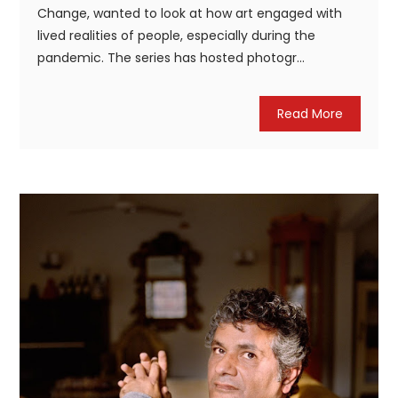
Change, wanted to look at how art engaged with
lived realities of people, especially during the
pandemic. The series has hosted photogr...
Read More