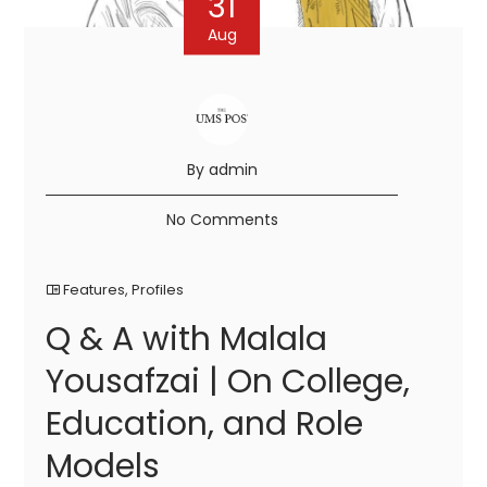
31
Aug
By admin
No Comments
Features
,
Profiles
Q & A with Malala
Yousafzai | On College,
Education, and Role
Models