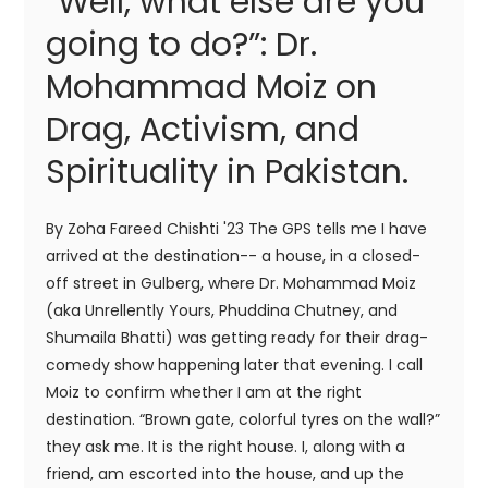
“Well, what else are you
going to do?”: Dr.
Mohammad Moiz on
Drag, Activism, and
Spirituality in Pakistan.
By Zoha Fareed Chishti '23 The GPS tells me I have
arrived at the destination-- a house, in a closed-
off street in Gulberg, where Dr. Mohammad Moiz
(aka Unrellently Yours, Phuddina Chutney, and
Shumaila Bhatti) was getting ready for their drag-
comedy show happening later that evening. I call
Moiz to confirm whether I am at the right
destination. “Brown gate, colorful tyres on the wall?”
they ask me. It is the right house. I, along with a
friend, am escorted into the house, and up the