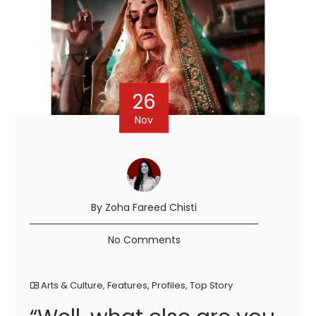
26
Nov
By Zoha Fareed Chisti
No Comments
Arts & Culture
,
Features
,
Profiles
,
Top Story