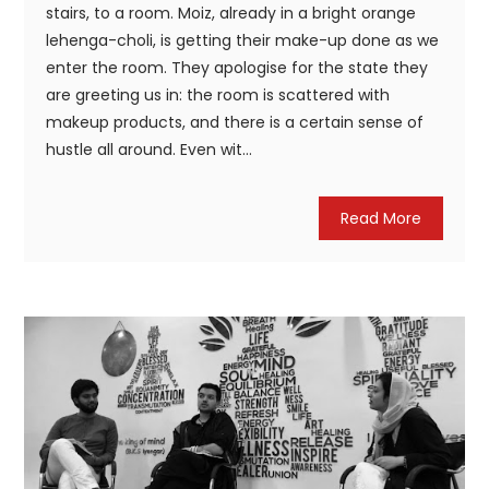
stairs, to a room. Moiz, already in a bright orange
lehenga-choli, is getting their make-up done as we
enter the room. They apologise for the state they
are greeting us in: the room is scattered with
makeup products, and there is a certain sense of
hustle all around. Even wit...
Read More