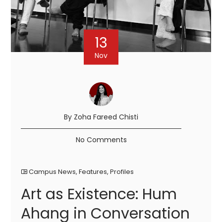
13
Nov
By Zoha Fareed Chisti
No Comments
Campus News
,
Features
,
Profiles
Art as Existence: Hum
Ahang in Conversation