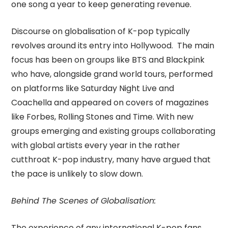
one song a year to keep generating revenue.
Discourse on globalisation of K-pop typically
revolves around its entry into Hollywood. The main
focus has been on groups like BTS and Blackpink
who have, alongside grand world tours, performed
on platforms like Saturday Night Live and
Coachella and appeared on covers of magazines
like Forbes, Rolling Stones and Time. With new
groups emerging and existing groups collaborating
with global artists every year in the rather
cutthroat K-pop industry, many have argued that
the pace is unlikely to slow down.
Behind The Scenes of Globalisation:
The experience of any international K-pop fans