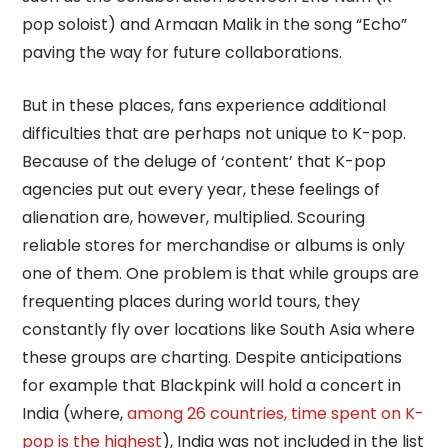
pop soloist) and Armaan Malik in the song “Echo”
paving the way for future collaborations.
But in these places, fans experience additional
difficulties that are perhaps not unique to K-pop.
Because of the deluge of ‘content’ that K-pop
agencies put out every year, these feelings of
alienation are, however, multiplied. Scouring
reliable stores for merchandise or albums is only
one of them. One problem is that while groups are
frequenting places during world tours, they
constantly fly over locations like South Asia where
these groups are charting. Despite anticipations
for example that Blackpink will hold a concert in
India (where,
among 26 countries, time spent on K-
pop is the highest
), India was not included in the list