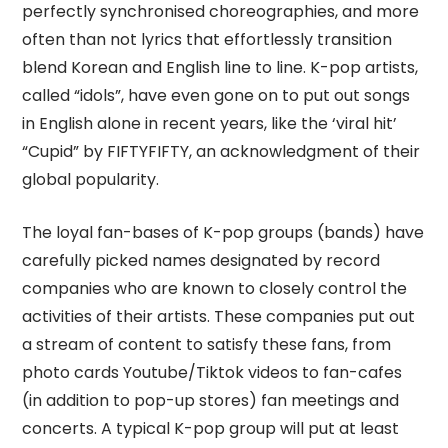
perfectly synchronised choreographies, and more
often than not lyrics that effortlessly transition
blend Korean and English line to line. K-pop artists,
called “idols”, have even gone on to put out songs
in English alone in recent years, like the ‘viral hit’
“Cupid” by FIFTYFIFTY, an acknowledgment of their
global popularity.
The loyal fan-bases of K-pop groups (bands) have
carefully picked names designated by record
companies who are known to closely control the
activities of their artists. These companies put out
a stream of content to satisfy these fans, from
photo cards Youtube/Tiktok videos to fan-cafes
(in addition to pop-up stores) fan meetings and
concerts. A typical K-pop group will put at least