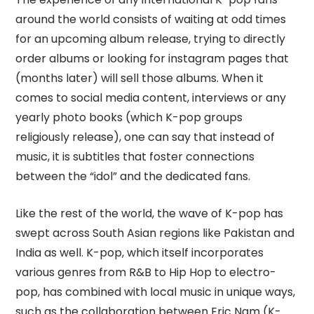
around the world consists of waiting at odd times
for an upcoming album release, trying to directly
order albums or looking for instagram pages that
(months later) will sell those albums. When it
comes to social media content, interviews or any
yearly photo books (which K-pop groups
religiously release), one can say that instead of
music, it is subtitles that foster connections
between the “idol” and the dedicated fans.
Like the rest of the world, the wave of K-pop has
swept across South Asian regions like Pakistan and
India as well. K-pop, which itself incorporates
various genres from R&B to Hip Hop to electro-
pop, has combined with local music in unique ways,
such as the collaboration between Eric Nam (K-