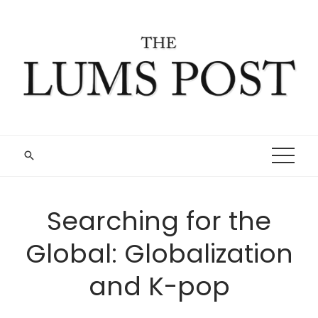
Skip
to
content
Searching for the
Global: Globalization
and K-pop