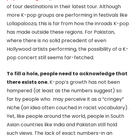
of tour destinations in their latest tour. Although
more K-pop groups are performing in festivals like
Lollapalooza, this is far from how the inroads K-pop
has made outside these regions. For Pakistan,
where there is no solid precedent of even
Hollywood artists performing, the possibility of a K-
pop concert still seems far-fetched.
To fill a hole, people need to acknowledge that
there exists one.
K-pop’s growth has not been
hampered (at least as the numbers suggest) so
far by people who may perceive it as a “cringey”
niche (an idea often couched in racist vocabulary).
Yet, like people around the world, people in South
Asian countries like India and Pakistan still hold
such views. The lack of exact numbers-in an