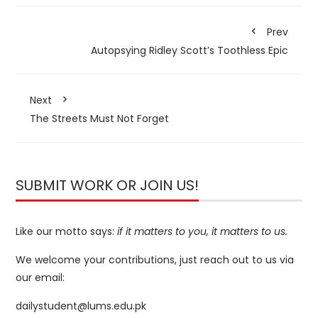
Prev
Autopsying Ridley Scott’s Toothless Epic
Next
The Streets Must Not Forget
SUBMIT WORK OR JOIN US!
Like our motto says:
if it matters to you, it matters to us.
We welcome your contributions, just reach out to us via
our email:
dailystudent@lums.edu.pk