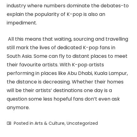
industry where numbers dominate the debates-to
explain the popularity of K-pop is also an
impediment.
All this means that waiting, sourcing and travelling
still mark the lives of dedicated K-pop fans in
South Asia. Some can fly to distant places to meet
their favourite artists. With K-pop artists
performing in places like Abu Dhabi, Kuala Lampur,
the distance is decreasing. Whether their homes
will be their artists’ destinations one day is a
question some less hopeful fans don’t even ask
anymore.
Posted in
Arts & Culture
,
Uncategorized