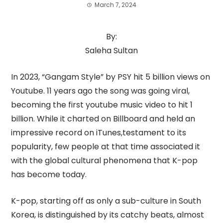
March 7, 2024
By:
Saleha Sultan
In 2023, “Gangam Style” by PSY hit 5 billion views on
Youtube. 11 years ago the song was going viral,
becoming the first youtube music video to hit 1
billion. While it charted on Billboard and held an
impressive record on iTunes,testament to its
popularity, few people at that time associated it
with the global cultural phenomena that K-pop
has become today.
K-pop, starting off as only a sub-culture in South
Korea, is distinguished by its catchy beats, almost