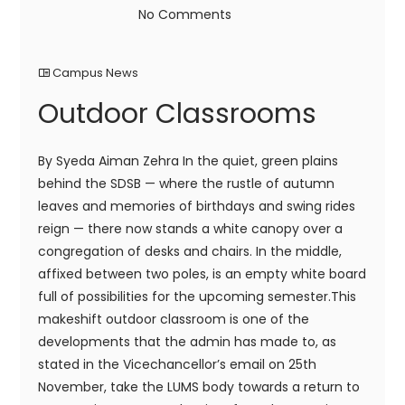
No Comments
Campus News
Outdoor Classrooms
By Syeda Aiman Zehra In the quiet, green plains
behind the SDSB — where the rustle of autumn
leaves and memories of birthdays and swing rides
reign — there now stands a white canopy over a
congregation of desks and chairs. In the middle,
affixed between two poles, is an empty white board
full of possibilities for the upcoming semester.This
makeshift outdoor classroom is one of the
developments that the admin has made to, as
stated in the Vicechancellor’s email on 25th
November, take the LUMS body towards a return to