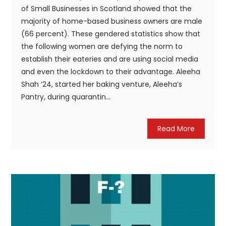
of Small Businesses in Scotland showed that the
majority of home-based business owners are male
(66 percent). These gendered statistics show that
the following women are defying the norm to
establish their eateries and are using social media
and even the lockdown to their advantage. Aleeha
Shah ‘24, started her baking venture, Aleeha’s
Pantry, during quarantin...
Read More