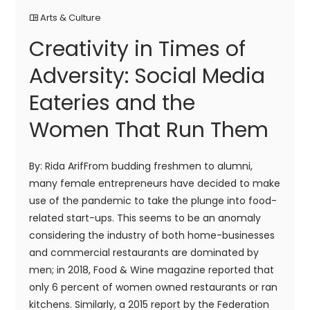
Arts & Culture
Creativity in Times of
Adversity: Social Media
Eateries and the
Women That Run Them
By: Rida ArifFrom budding freshmen to alumni,
many female entrepreneurs have decided to make
use of the pandemic to take the plunge into food-
related start-ups. This seems to be an anomaly
considering the industry of both home-businesses
and commercial restaurants are dominated by
men; in 2018, Food & Wine magazine reported that
only 6 percent of women owned restaurants or ran
kitchens. Similarly, a 2015 report by the Federation