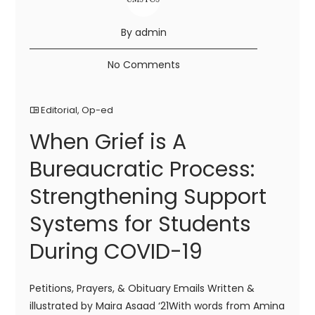
By admin
No Comments
Editorial
,
Op-ed
When Grief is A
Bureaucratic Process:
Strengthening Support
Systems for Students
During COVID-19
Petitions, Prayers, & Obituary Emails Written &
illustrated by Maira Asaad ‘21With words from Amina