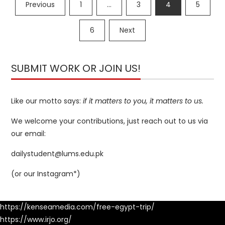
Posts
Previous
1
…
3
4
5
navigation
6
Next
SUBMIT WORK OR JOIN US!
Like our motto says:
if it matters to you, it matters to us.
We welcome your contributions, just reach out to us via
our email:
dailystudent@lums.edu.pk
(or our
Instagram*
)
https://kenseamedia.com/free-egypt-trip/
https://www.irjo.org/