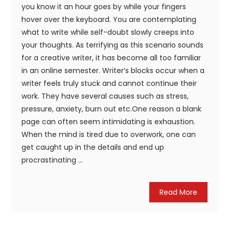
you know it an hour goes by while your fingers
hover over the keyboard. You are contemplating
what to write while self-doubt slowly creeps into
your thoughts. As terrifying as this scenario sounds
for a creative writer, it has become all too familiar
in an online semester. Writer’s blocks occur when a
writer feels truly stuck and cannot continue their
work. They have several causes such as stress,
pressure, anxiety, burn out etc.One reason a blank
page can often seem intimidating is exhaustion.
When the mind is tired due to overwork, one can
get caught up in the details and end up
procrastinating ...
Read More