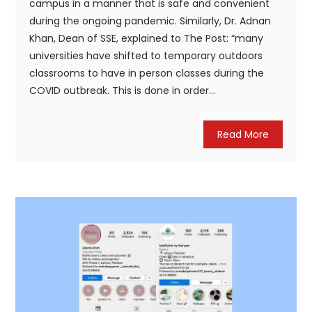
campus in a manner that is safe and convenient
during the ongoing pandemic. Similarly, Dr. Adnan
Khan, Dean of SSE, explained to The Post: “many
universities have shifted to temporary outdoors
classrooms to have in person classes during the
COVID outbreak. This is done in order...
Read More