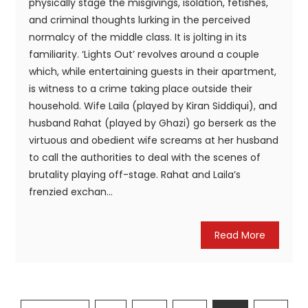
physically stage the misgivings, isolation, fetishes,
and criminal thoughts lurking in the perceived
normalcy of the middle class. It is jolting in its
familiarity. ‘Lights Out’ revolves around a couple
which, while entertaining guests in their apartment,
is witness to a crime taking place outside their
household. Wife Laila (played by Kiran Siddiqui), and
husband Rahat (played by Ghazi) go berserk as the
virtuous and obedient wife screams at her husband
to call the authorities to deal with the scenes of
brutality playing off-stage. Rahat and Laila’s
frenzied exchan...
Read More