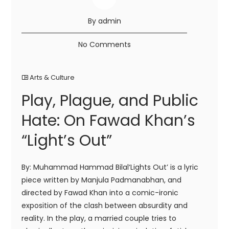
By admin
No Comments
Arts & Culture
Play, Plague, and Public
Hate: On Fawad Khan’s
“Light’s Out”
By: Muhammad Hammad Bilal‘Lights Out’ is a lyric
piece written by Manjula Padmanabhan, and
directed by Fawad Khan into a comic-ironic
exposition of the clash between absurdity and
reality. In the play, a married couple tries to