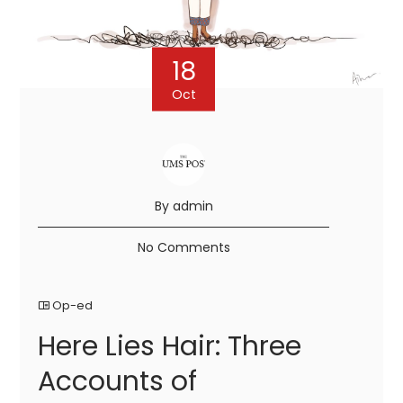
18
Oct
By admin
No Comments
Op-ed
Here Lies Hair: Three
Accounts of