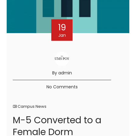
19
Jan
By admin
No Comments
Campus News
M-5 Converted to a
Female Dorm