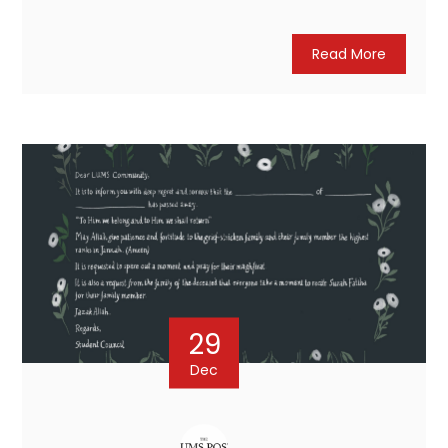
Read More
29
Dec