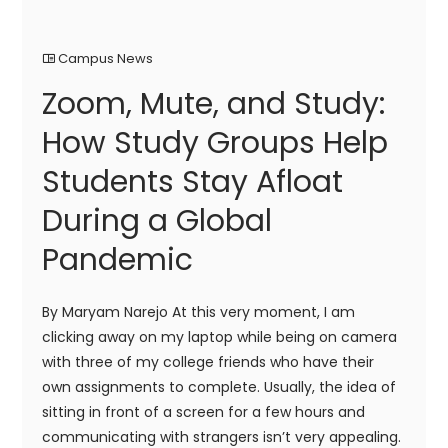
Campus News
Zoom, Mute, and Study:
How Study Groups Help
Students Stay Afloat
During a Global
Pandemic
By Maryam Narejo At this very moment, I am
clicking away on my laptop while being on camera
with three of my college friends who have their
own assignments to complete. Usually, the idea of
sitting in front of a screen for a few hours and
communicating with strangers isn’t very appealing.