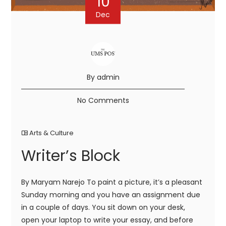
10
Dec
By admin
No Comments
Arts & Culture
Writer’s Block
By Maryam Narejo To paint a picture, it’s a pleasant
Sunday morning and you have an assignment due
in a couple of days. You sit down on your desk,
open your laptop to write your essay, and before