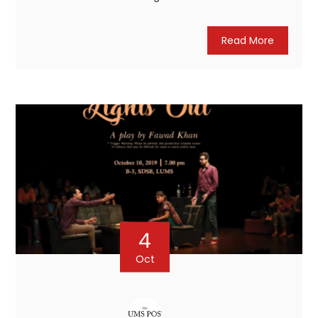
Read More
4
Oct