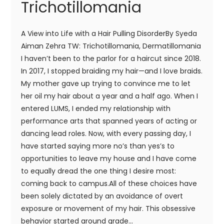
Trichotillomania
A View into Life with a Hair Pulling DisorderBy Syeda
Aiman Zehra TW: Trichotillomania, Dermatillomania
I haven’t been to the parlor for a haircut since 2018.
In 2017, I stopped braiding my hair—and I love braids.
My mother gave up trying to convince me to let
her oil my hair about a year and a half ago. When I
entered LUMS, I ended my relationship with
performance arts that spanned years of acting or
dancing lead roles. Now, with every passing day, I
have started saying more no’s than yes’s to
opportunities to leave my house and I have come
to equally dread the one thing I desire most:
coming back to campus.All of these choices have
been solely dictated by an avoidance of overt
exposure or movement of my hair. This obsessive
behavior started around grade...