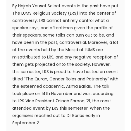
By Hajrah Yousaf Select events in the past have put
The LUMS Religious Society (LRS) into the center of
controversy; LRS cannot entirely control what a
speaker says, and oftentimes given the profile of
their speakers, some talks can turn out to be, and
have been in the past, controversial. Moreover, a lot
of the events held by the Masjid at LUMS are
misattributed to LRS, and any negative reception of
them gets projected onto the society. However,
this semester, LRS is proud to have hosted an event
titled “The Quran, Gender Roles and Patriarchy” with
the esteemed academic, Asma Barlas. The talk
took place on 14th November and was, according
to LRS Vice President Zainab Farooq ‘21, the most
attended event by LRS this semester. When the
organisers reached out to Dr Barlas early in
September 2...