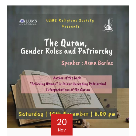
20
Nov