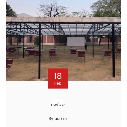
18
Feb
By admin