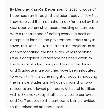
By Menahel KhanOn December 10, 2020, a wave of
happiness ran through the student body of LUMS as
they received the much dreamed-for email by the
OSA Dean Adnan Khan about housing on campus.
With a reassurance of calling everyone back on
campus as long as the government orders stay in
favor, the Dean OSA also raised the major issue of
accommodating the hostelites while remaining
COVID compliant. Preference has been given to
the female student body and hence, the Junior
and Graduate male batches have been relocated
to Askari XI. This is done in light of accommodating
the female students in M5 as no more than two
residents are allowed per room. All hostel facilities
with a 3-time-a-day shuttle service, no curfews,
and 24/7 access to the campus is being provided
to the relocated students. Host...