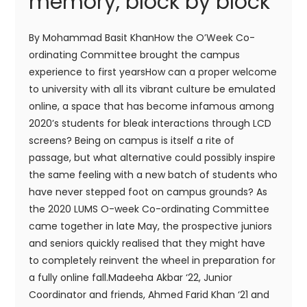
memory, block by block
By Mohammad Basit KhanHow the O’Week Co-
ordinating Committee brought the campus
experience to first yearsHow can a proper welcome
to university with all its vibrant culture be emulated
online, a space that has become infamous among
2020’s students for bleak interactions through LCD
screens? Being on campus is itself a rite of
passage, but what alternative could possibly inspire
the same feeling with a new batch of students who
have never stepped foot on campus grounds? As
the 2020 LUMS O-week Co-ordinating Committee
came together in late May, the prospective juniors
and seniors quickly realised that they might have
to completely reinvent the wheel in preparation for
a fully online fall.Madeeha Akbar ‘22, Junior
Coordinator and friends, Ahmed Farid Khan ‘21 and