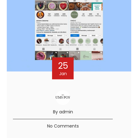
25
Jan
By admin
No Comments