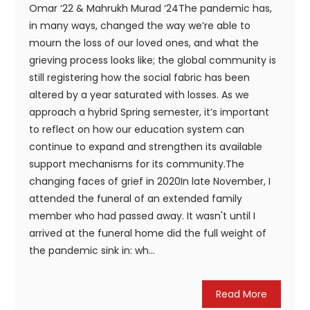
Omar ‘22 & Mahrukh Murad ‘24The pandemic has,
in many ways, changed the way we’re able to
mourn the loss of our loved ones, and what the
grieving process looks like; the global community is
still registering how the social fabric has been
altered by a year saturated with losses. As we
approach a hybrid Spring semester, it’s important
to reflect on how our education system can
continue to expand and strengthen its available
support mechanisms for its community.The
changing faces of grief in 2020In late November, I
attended the funeral of an extended family
member who had passed away. It wasn't until I
arrived at the funeral home did the full weight of
the pandemic sink in: wh...
Read More