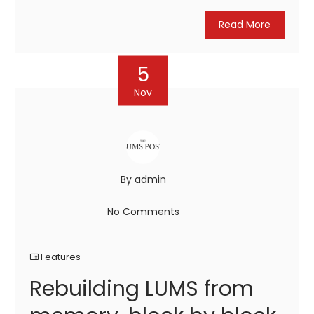
Read More
5
Nov
By admin
No Comments
Features
Rebuilding LUMS from