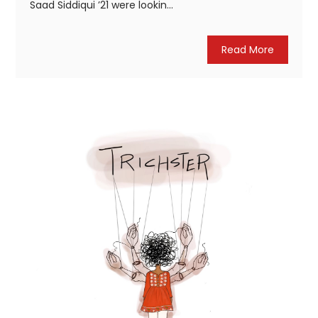
Saad Siddiqui ’21 were lookin...
Read More