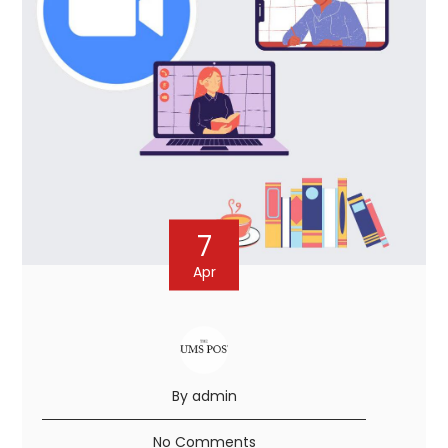
7
Apr
By admin
No Comments