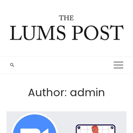
Skip
to
content
Author:
admin