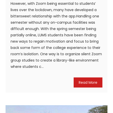
However, with Zoom being essential to students’
lives over the lockdown, many have developed a
bittersweet relationship with the app.Handling one
semester without any on-campus facilities was
difficult enough. With the spring semester being
partially online, LUMS students have been finding
new ways to regain motivation and focus to bring
back some form of the college experience to their
room’s isolation. One way is to organize silent Zoom
group studies to create a library-like environment
where students c...
Read More