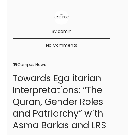
By admin
No Comments
Campus News
Towards Egalitarian
Interpretations: “The
Quran, Gender Roles
and Patriarchy” with
Asma Barlas and LRS